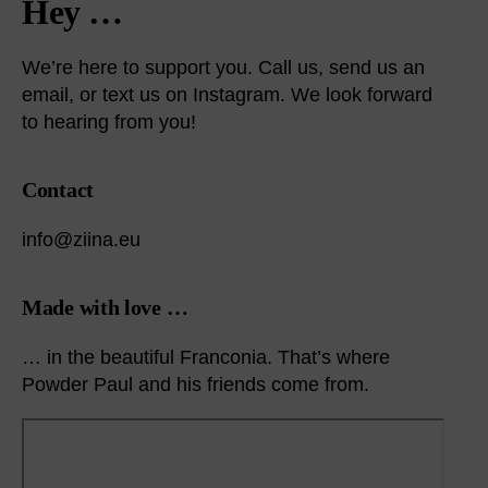
Hey …
We’re here to support you. Call us, send us an
email, or text us on Instagram. We look forward
to hearing from you!
Contact
info@ziina.eu
Made with love …
… in the beautiful Franconia. That’s where
Powder Paul and his friends come from.