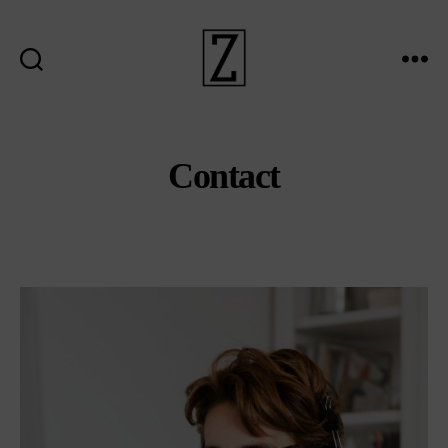
Search
Menu
ziina
Contact