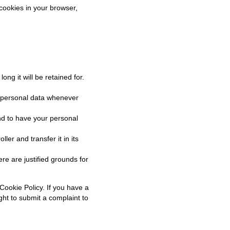
 cookies in your browser,
ng it will be retained for.
ur personal data whenever
nd to have your personal
ler and transfer it in its
re are justified grounds for
 Cookie Policy. If you have a
ght to submit a complaint to