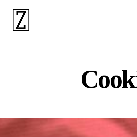
ziina
Cooki