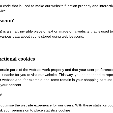
am code that is used to make our website function properly and interacti
vice.
eacon?
 is a small, invisible piece of text or image on a website that is used to
, various data about you is stored using web beacons.
nctional cookies
rtain parts of the website work properly and that your user preferenc
it easier for you to visit our website. This way, you do not need to re
ur website and, for example, the items remain in your shopping cart un
 your consent.
es
 optimise the website experience for our users. With these statistics coo
k your permission to place statistics cookies.