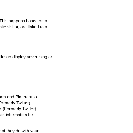
. This happens based on a
te visitor, are linked to a
les to display advertising or
am and Pinterest to
Formerly Twitter),
 (Formerly Twitter),
in information for
hat they do with your