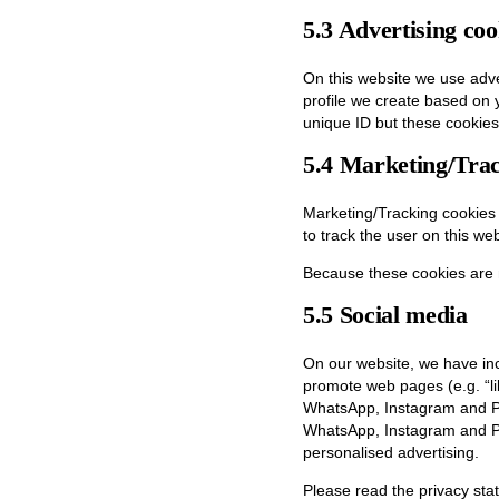
5.3 Advertising coo
On this website we use adve
profile we create based on
unique ID but these cookies 
5.4 Marketing/Trac
Marketing/Tracking cookies a
to track the user on this we
Because these cookies are 
5.5 Social media
On our website, we have in
promote web pages (e.g. “lik
WhatsApp, Instagram and Pi
WhatsApp, Instagram and Pin
personalised advertising.
Please read the privacy sta