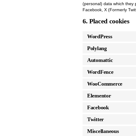
(personal) data which they 
Facebook, X (Formerly Twitt
6. Placed cookies
WordPress
Polylang
Automattic
WordFence
WooCommerce
Elementor
Facebook
Twitter
Miscellaneous