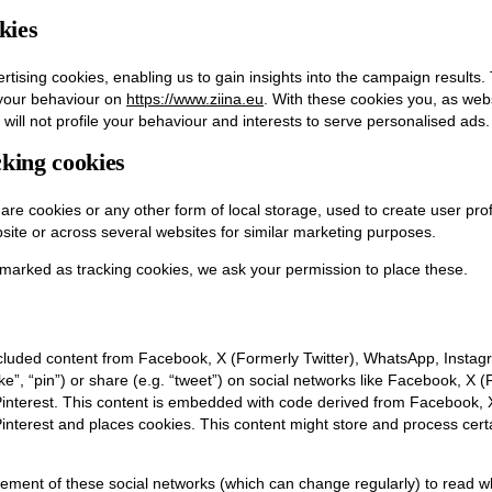
kies
rtising cookies, enabling us to gain insights into the campaign results
 your behaviour on
https://www.ziina.eu
. With these cookies you, as websi
will not profile your behaviour and interests to serve personalised ads.
king cookies
re cookies or any other form of local storage, used to create user profi
bsite or across several websites for similar marketing purposes.
marked as tracking cookies, we ask your permission to place these.
cluded content from Facebook, X (Formerly Twitter), WhatsApp, Instagr
e”, “pin”) or share (e.g. “tweet”) on social networks like Facebook, X (
nterest. This content is embedded with code derived from Facebook, X
terest and places cookies. This content might store and process certa
tement of these social networks (which can change regularly) to read w