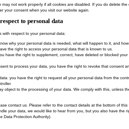
 may not work properly if all cookies are disabled. If you do delete the
ter your consent when you visit our website again.
 respect to personal data
s with respect to your personal data:
know why your personal data is needed, what will happen to it, and how lo
ave the right to access your personal data that is known to us.
: you have the right to supplement, correct, have deleted or blocked yo
nsent to process your data, you have the right to revoke that consent a
data: you have the right to request all your personal data from the control
roller.
ay object to the processing of your data. We comply with this, unless the
ease contact us. Please refer to the contact details at the bottom of this
le your data, we would like to hear from you, but you also have the ri
he Data Protection Authority).