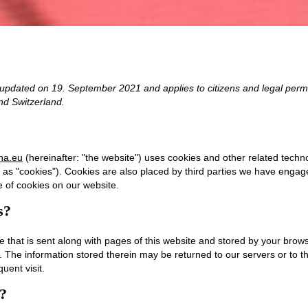
 updated on 19. September 2021 and applies to citizens and legal perm
d Switzerland.
ina.eu
(hereinafter: "the website") uses cookies and other related techno
o as "cookies"). Cookies are also placed by third parties we have enga
 of cookies on our website.
s?
ile that is sent along with pages of this website and stored by your brow
 The information stored therein may be returned to our servers or to th
uent visit.
s?