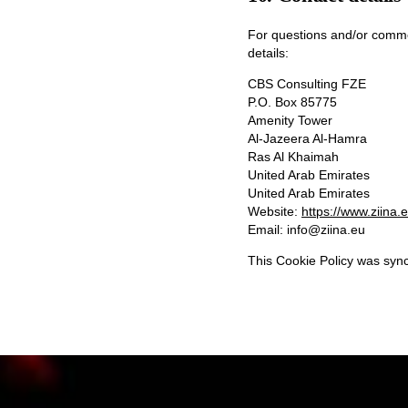
For questions and/or commen
details:
CBS Consulting FZE
P.O. Box 85775
Amenity Tower
Al-Jazeera Al-Hamra
Ras Al Khaimah
United Arab Emirates
United Arab Emirates
Website:
https://www.ziina.
Email:
info@
ziina.eu
This Cookie Policy was syn