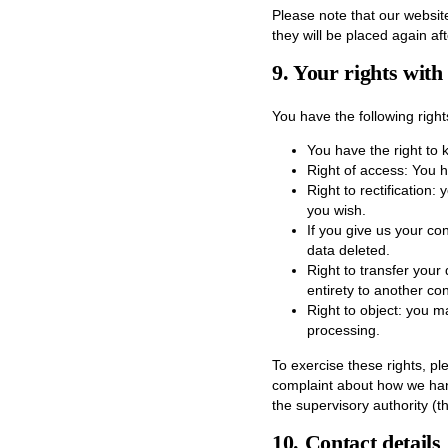
Please note that our website
they will be placed again af
9. Your rights with
You have the following right
You have the right to 
Right of access: You h
Right to rectification
you wish.
If you give us your co
data deleted.
Right to transfer your 
entirety to another cont
Right to object: you m
processing.
To exercise these rights, pl
complaint about how we hand
the supervisory authority (t
10. Contact details