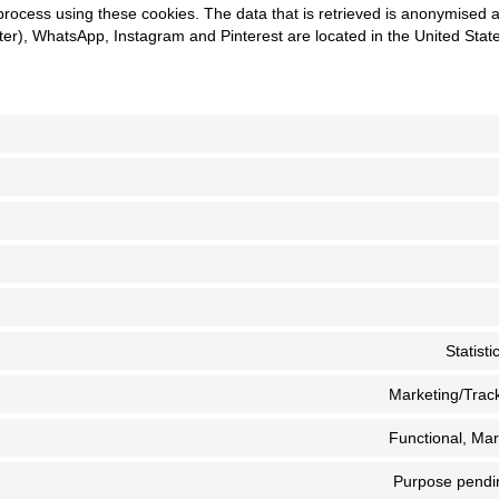
process using these cookies. The data that is retrieved is anonymised 
er), WhatsApp, Instagram and Pinterest are located in the United Stat
Statist
Marketing/Track
Functional, Mar
Purpose pendin