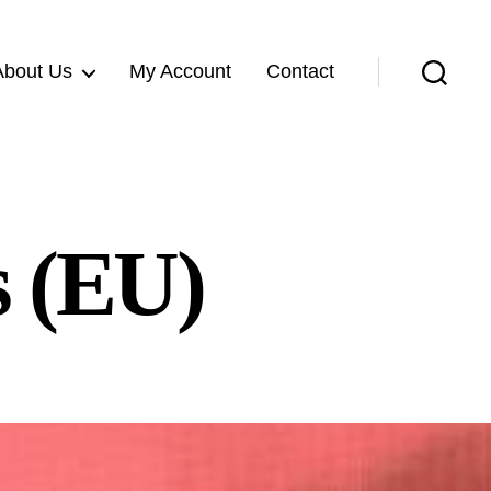
About Us
My Account
Contact
Search
s (EU)