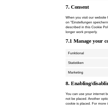
7. Consent
When you visit our website f
on "Einstellungen speichern
described in this Cookie Po
longer work properly.
7.1 Manage your co
Funktional
Statistiken
Marketing
8. Enabling/disabli
You can use your internet b
not be placed. Another opti
cookie is placed. For more i