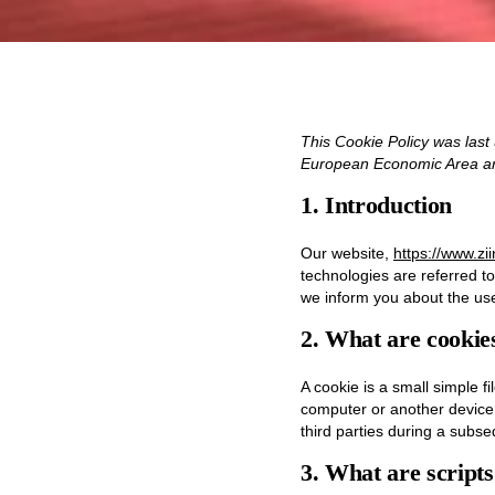
This Cookie Policy was last
European Economic Area an
1. Introduction
Our website,
https://www.zi
technologies are referred t
we inform you about the use
2. What are cookie
A cookie is a small simple f
computer or another device.
third parties during a subseq
3. What are script