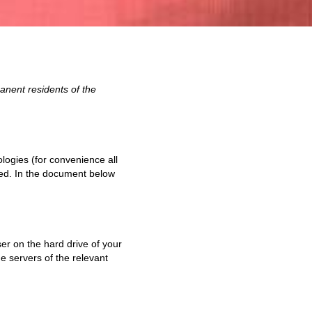
anent residents of the
logies (for convenience all
ged. In the document below
ser on the hard drive of your
e servers of the relevant