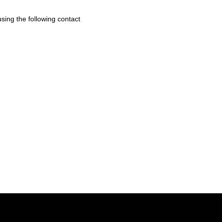
sing the following contact