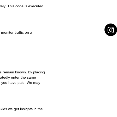
vely. This code is executed
 monitor traffic on a
es remain known. By placing
peatedly enter the same
til you have paid. We may
kies we get insights in the