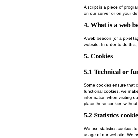
A script is a piece of progr
on our server or on your de
4. What is a web b
A web beacon (or a pixel tag)
website. In order to do this
5. Cookies
5.1 Technical or fu
Some cookies ensure that ce
functional cookies, we make 
information when visiting o
place these cookies without
5.2 Statistics cooki
We use statistics cookies to
usage of our website. We as