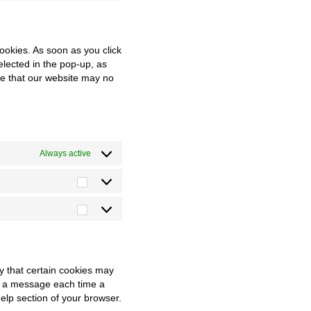
service
to
twitter
service
miscellaneous
cookies. As soon as you click
elected in the pop-up, as
ote that our website may no
Always active
Statistiken
Marketing
y that certain cookies may
ve a message each time a
Help section of your browser.