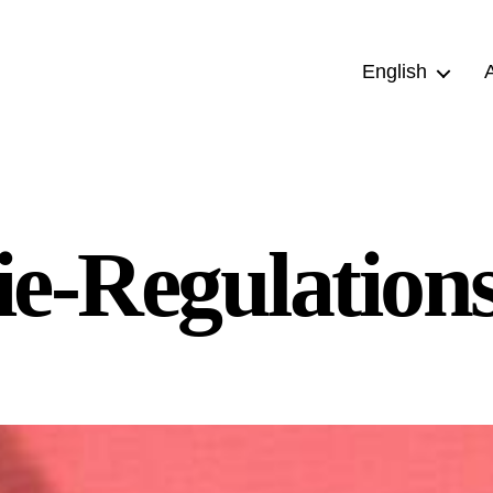
English
e-Regulation