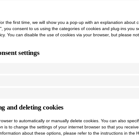
or the first time, we will show you a pop-up with an explanation about 
", you consent to us using the categories of cookies and plug-ins you s
licy. You can disable the use of cookies via your browser, but please n
nsent settings
ng and deleting cookies
rowser to automatically or manually delete cookies. You can also specif
on is to change the settings of your internet browser so that you recei
nformation about these options, please refer to the instructions in the 