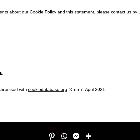
ts about our Cookie Policy and this statement, please contact us by u
eu
chronised with
cookiedatabase.org
on 7. April 2021.