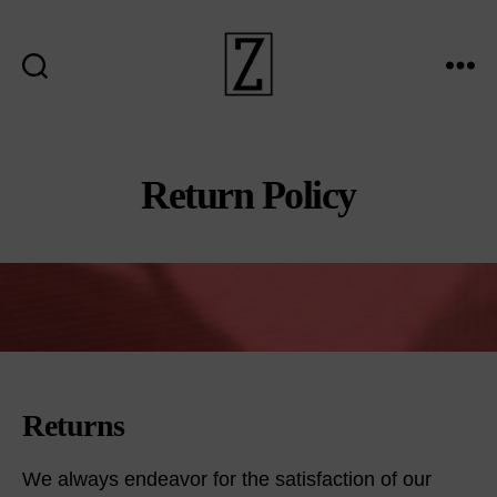
Search
Menu
ziina
Return Policy
Returns
We always endeavor for the satisfaction of our