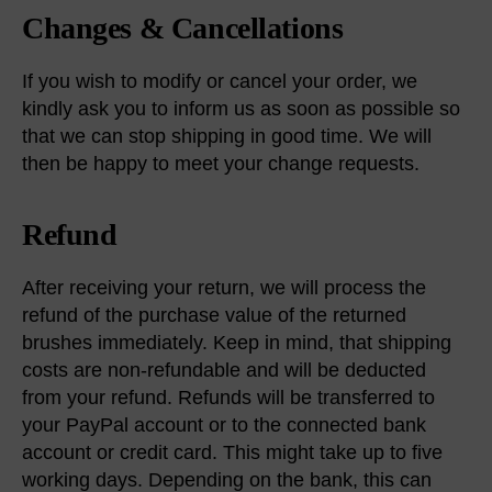
Changes & Cancellations
If you wish to modify or cancel your order, we
kindly ask you to inform us as soon as possible so
that we can stop shipping in good time. We will
then be happy to meet your change requests.
Refund
After receiving your return, we will process the
refund of the purchase value of the returned
brushes immediately. Keep in mind, that shipping
costs are non-refundable and will be deducted
from your refund. Refunds will be transferred to
your PayPal account or to the connected bank
account or credit card. This might take up to five
working days. Depending on the bank, this can