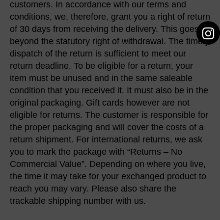
customers. In accordance with our terms and
conditions, we, therefore, grant you a right of return
of 30 days from receiving the delivery. This goes
beyond the statutory right of withdrawal. The timely
dispatch of the return is sufficient to meet our
return deadline. To be eligible for a return, your
item must be unused and in the same saleable
condition that you received it. It must also be in the
original packaging. Gift cards however are not
eligible for returns. The customer is responsible for
the proper packaging and will cover the costs of a
return shipment. For international returns, we ask
you to mark the package with “Returns – No
Commercial Value”. Depending on where you live,
the time it may take for your exchanged product to
reach you may vary. Please also share the
trackable shipping number with us.