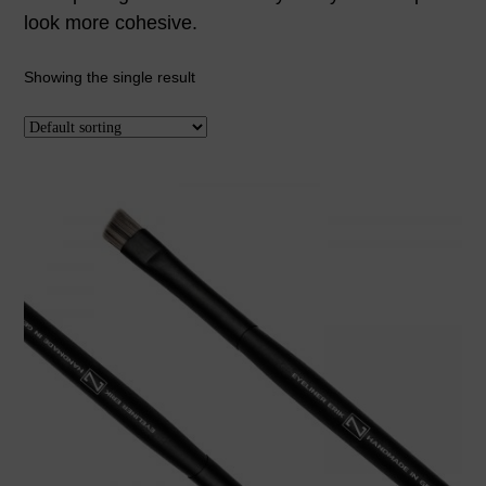
look more cohesive.
Showing the single result