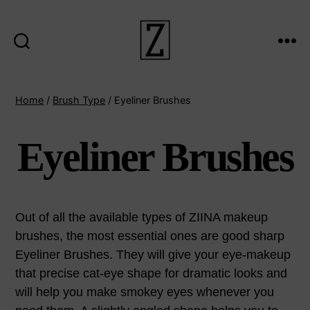
Search
Menu
ziina
Home
/
Brush Type
/ Eyeliner Brushes
Eyeliner Brushes
Out of all the available types of ZIINA makeup
brushes, the most essential ones are good sharp
Eyeliner Brushes. They will give your eye-makeup
that precise cat-eye shape for dramatic looks and
will help you make smokey eyes whenever you