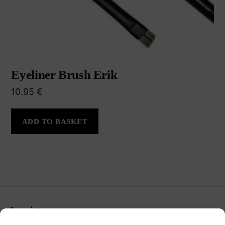
Eyeliner Brush Erik
10.95
€
ADD TO BASKET
Imprint
Terms & Conditions