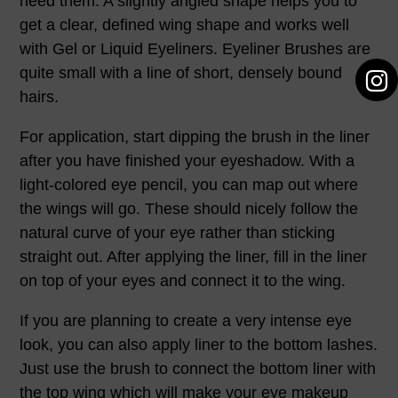
need them. A slightly angled shape helps you to
get a clear, defined wing shape and works well
with Gel or Liquid Eyeliners. Eyeliner Brushes are
quite small with a line of short, densely bound
hairs.
For application, start dipping the brush in the liner
after you have finished your eyeshadow. With a
light-colored eye pencil, you can map out where
the wings will go. These should nicely follow the
natural curve of your eye rather than sticking
straight out. After applying the liner, fill in the liner
on top of your eyes and connect it to the wing.
If you are planning to create a very intense eye
look, you can also apply liner to the bottom lashes.
Just use the brush to connect the bottom liner with
the top wing which will make your eye makeup