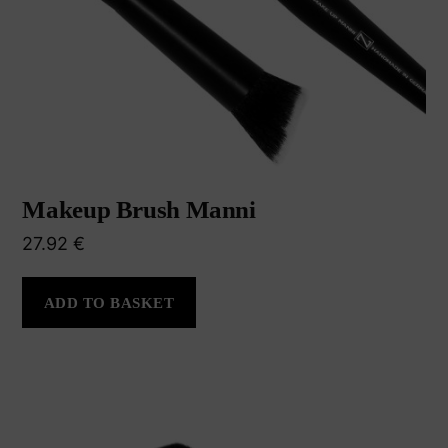
Makeup Brush Manni
27.92
€
ADD TO BASKET