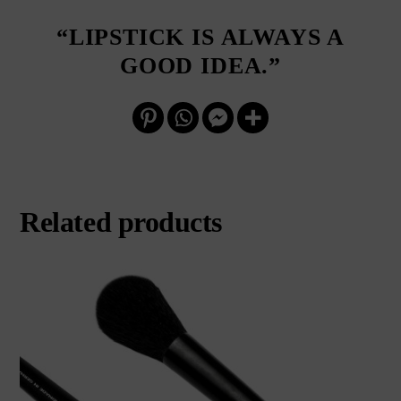
“LIPSTICK IS ALWAYS A
GOOD IDEA.”
Related products