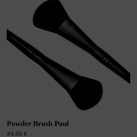
Powder Brush Paul
44.95
€