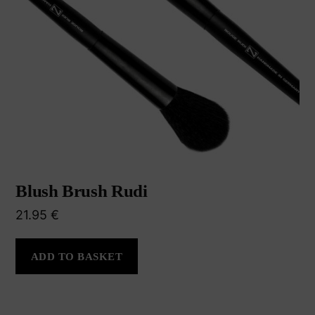
Blush Brush Rudi
21.95
€
ADD TO BASKET