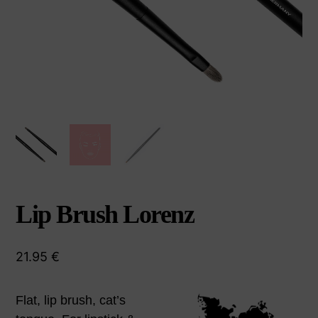
Lip Brush Lorenz
21.95
€
Flat, lip brush, cat’s