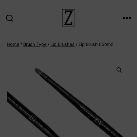
Search
Menu
ziina
Home
/
Brush Type
/
Lip Brushes
/ Lip Brush Lorenz