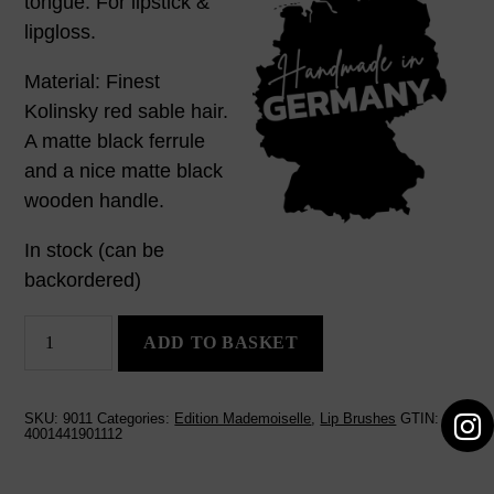
tongue. For lipstick &
lipgloss.
Material: Finest
Kolinsky red sable hair.
A matte black ferrule
and a nice matte black
wooden handle.
In stock (can be
backordered)
Lip
ADD TO BASKET
Brush
Lorenz
quantity
SKU:
9011
Categories:
Edition Mademoiselle
,
Lip Brushes
GTIN:
4001441901112