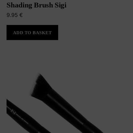
Shading Brush Sigi
9.95
€
ADD TO BASKET