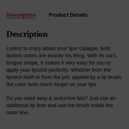
Description
Product Details
Description
Lorenz is crazy about your lips! Opaque, bold
lipstick colors are exactly his thing. With its cat’s
tongue shape, it makes it very easy for you to
apply your lipstick perfectly. Whether from the
lipstick itself or from the pot: applied by a lip brush,
the color lasts much longer on your lips.
Do you want sexy & seductive lips? Just use an
additional lip liner and use the brush inside the
outer line.